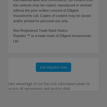
this website may be copied, reproduced or revised
without the prior written consent of Diligent
Investments Ltd. Copies of content may be saved
and/or printed for personal use only.
Non-Registered Trade Mark Notice
Repolist ™ is a trade mark of Diligent Investments
Ltd.
Join Repolist now
take advantage of our low cost subscription plans to
access all reposession and auction data