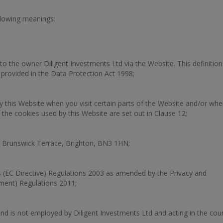
ollowing meanings:
to the owner Diligent Investments Ltd via the Website. This definition
s provided in the Data Protection Act 1998;
y this Website when you visit certain parts of the Website and/or wh
 the cookies used by this Website are set out in Clause 12;
 Brunswick Terrace, Brighton, BN3 1HN;
 (EC Directive) Regulations 2003 as amended by the Privacy and
ment) Regulations 2011;
nd is not employed by Diligent Investments Ltd and acting in the cou