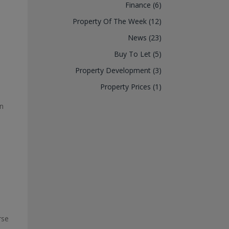
Finance (6)
Property Of The Week (12)
News (23)
Buy To Let (5)
Property Development (3)
Property Prices (1)
en
rse