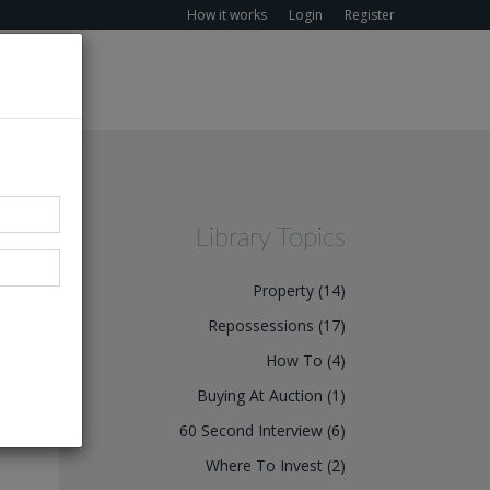
How it works
Login
Register
Library Topics
Property (14)
Repossessions (17)
How To (4)
wner
Buying At Auction (1)
 the
60 Second Interview (6)
Where To Invest (2)