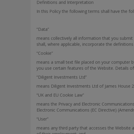
Definitions and Interpretation
In this Policy the following terms shall have the f
“Data”
means collectively all information that you submit 
shall, where applicable, incorporate the definition
“Cookie”
means a small text file placed on your computer b
you use certain features of the Website. Details of
“Diligent Investments Ltd”
means Diligent Investments Ltd of James House 2
“UK and EU Cookie Law”
means the Privacy and Electronic Communications
Electronic Communications (EC Directive) (Amend
“User”
means any third party that accesses the Website a
of their employment; and