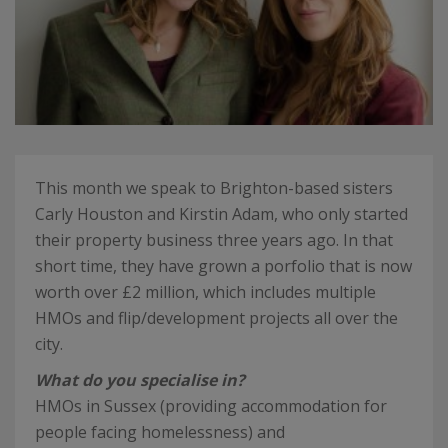
This month we speak to Brighton-based sisters
Carly Houston and Kirstin Adam, who only started
their property business three years ago. In that
short time, they have grown a porfolio that is now
worth over £2 million, which includes multiple
HMOs and flip/development projects all over the
city.
What do you specialise in?
HMOs in Sussex (providing accommodation for
people facing homelessness) and