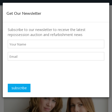
Get Our Newsletter
h
Subscribe to our newsletter to receive the latest
repossession auction and refurbishment news
s
60-Second Interview:
Carly Houston &
Kirstin Adam
s