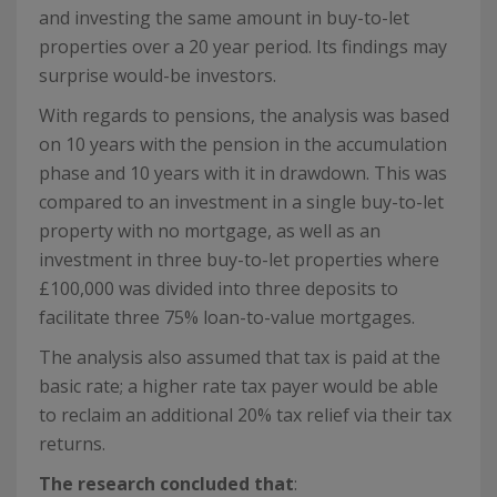
and investing the same amount in buy-to-let
properties over a 20 year period. Its findings may
surprise would-be investors.
With regards to pensions, the analysis was based
on 10 years with the pension in the accumulation
phase and 10 years with it in drawdown. This was
compared to an investment in a single buy-to-let
property with no mortgage, as well as an
investment in three buy-to-let properties where
£100,000 was divided into three deposits to
facilitate three 75% loan-to-value mortgages.
The analysis also assumed that tax is paid at the
basic rate; a higher rate tax payer would be able
to reclaim an additional 20% tax relief via their tax
returns.
The research concluded that
: