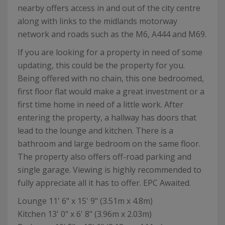
nearby offers access in and out of the city centre
along with links to the midlands motorway
network and roads such as the M6, A444 and M69.
If you are looking for a property in need of some
updating, this could be the property for you.
Being offered with no chain, this one bedroomed,
first floor flat would make a great investment or a
first time home in need of a little work. After
entering the property, a hallway has doors that
lead to the lounge and kitchen. There is a
bathroom and large bedroom on the same floor.
The property also offers off-road parking and
single garage. Viewing is highly recommended to
fully appreciate all it has to offer. EPC Awaited.
Lounge 11' 6" x 15' 9" (3.51m x 4.8m)
Kitchen 13' 0" x 6' 8" (3.96m x 2.03m)