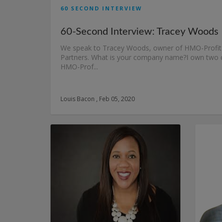
60 SECOND INTERVIEW
60-Second Interview: Tracey Woods
We speak to Tracey Woods, owner of HMO-Profi
Partners. What is your company name?I own two c
HMO-Prof...
Louis Bacon , Feb 05, 2020