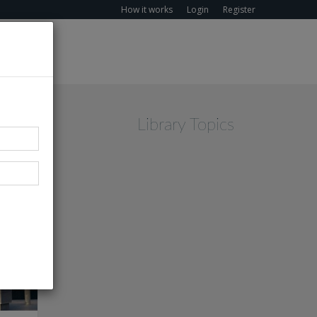
How it works
Login
Register
Library Topics