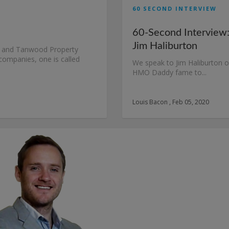
60 SECOND INTERVIEW
60-Second Interview
Jim Haliburton
t and Tanwood Property
ompanies, one is called
We speak to Jim Haliburton o
HMO Daddy fame to...
Louis Bacon , Feb 05, 2020