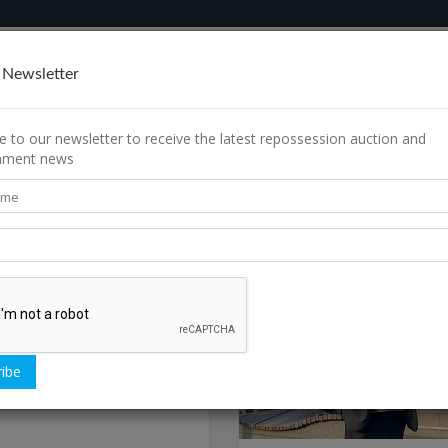
rch
How It Works
Contact Us
 Newsletter
e to our newsletter to receive the latest repossession auction and
shment news